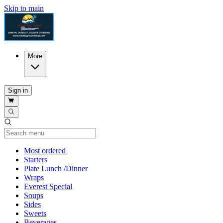
Skip to main
More
Sign in
Current Category
Most ordered
Starters
Plate Lunch /Dinner
Wraps
Everest Special
Soups
Sides
Sweets
Beverages