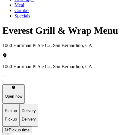
Meal
Combo
Specials
Everest Grill & Wrap Menu
1060 Harriman Pl Ste C2, San Bernardino, CA
1060 Harriman Pl Ste C2, San Bernardino, CA
·
Open now
Pickup
Delivery
Pickup
Delivery
Pickup time