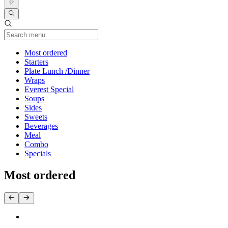
Current Category
Most ordered
Starters
Plate Lunch /Dinner
Wraps
Everest Special
Soups
Sides
Sweets
Beverages
Meal
Combo
Specials
Most ordered
3. Everest BBQ Mix (BBQ Ck + BBQ Beef + Kabil Short Rib