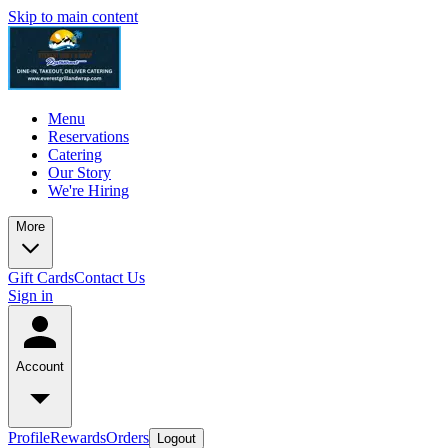
Skip to main content
Menu
Reservations
Catering
Our Story
We're Hiring
More
Gift Cards
Contact Us
Sign in
Account
Profile
Rewards
Orders
Logout