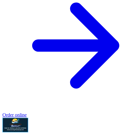
Order online