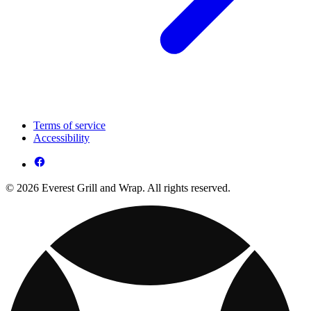
Terms of service
Accessibility
© 2026 Everest Grill and Wrap. All rights reserved.