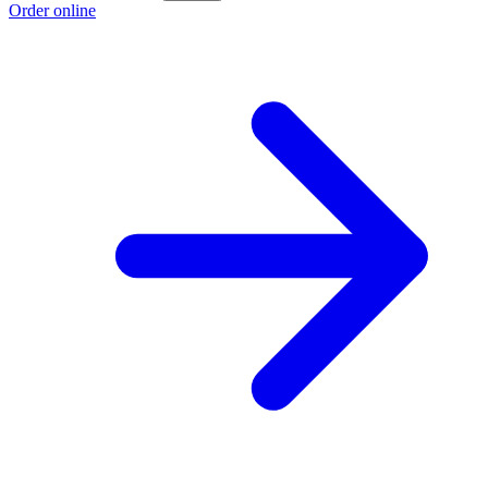
Order online