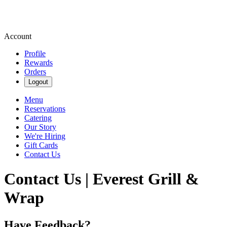
Account
Profile
Rewards
Orders
Logout
Menu
Reservations
Catering
Our Story
We're Hiring
Gift Cards
Contact Us
Contact Us | Everest Grill &
Wrap
Have Feedback?