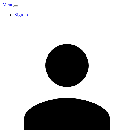
Menu
Sign in