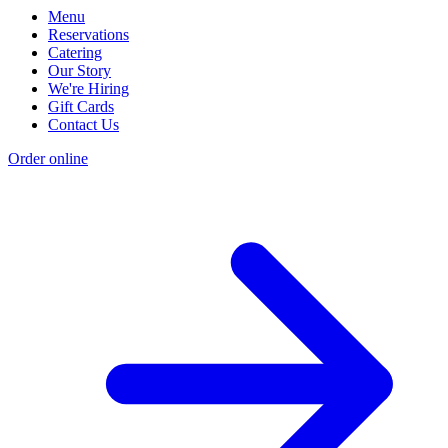
Menu
Reservations
Catering
Our Story
We're Hiring
Gift Cards
Contact Us
Order online