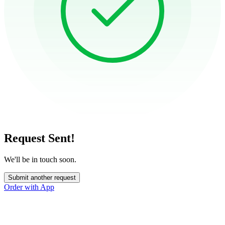
Request Sent!
We'll be in touch soon.
Submit another request
Order with App