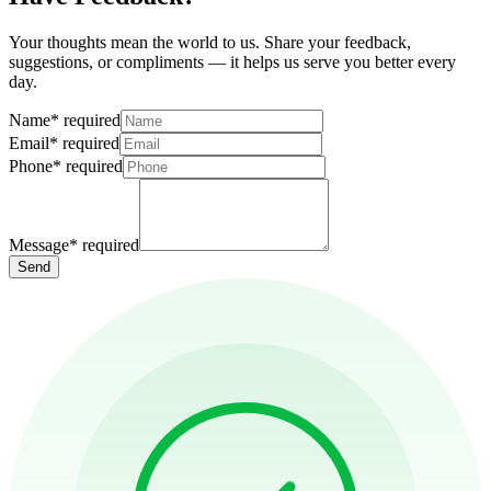
Your thoughts mean the world to us. Share your feedback,
suggestions, or compliments — it helps us serve you better every
day.
Name
*
required
Email
*
required
Phone
*
required
Message
*
required
Send