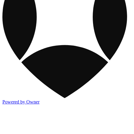
Powered by Owner