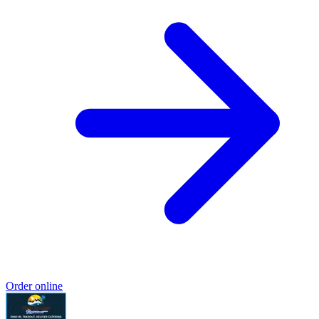
Order online