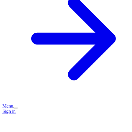
Menu
Sign in