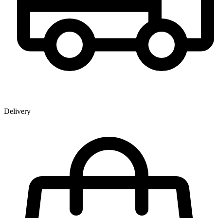
Delivery