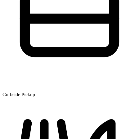
Curbside Pickup