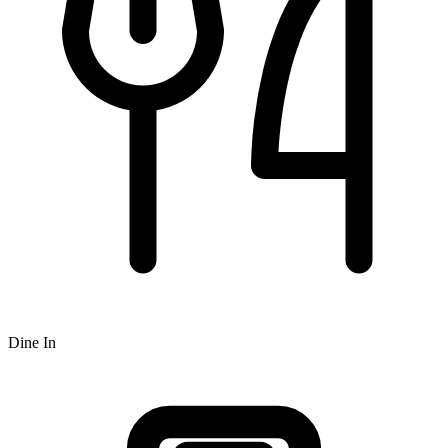
Dine In