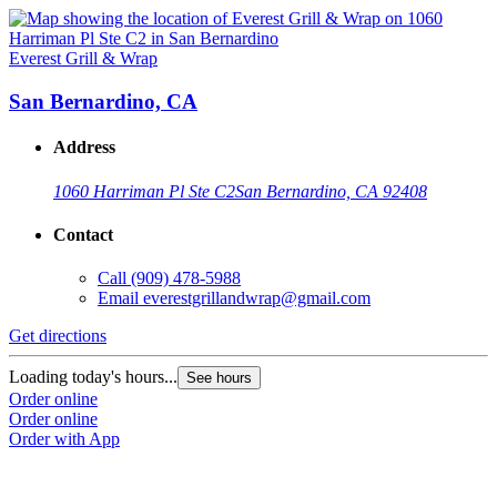
Everest Grill & Wrap
San Bernardino, CA
Address
1060 Harriman Pl Ste C2
San Bernardino, CA 92408
Contact
Call
(909) 478-5988
Email
everestgrillandwrap@gmail.com
Get directions
Loading today's hours...
See hours
Order online
Order online
Order with App