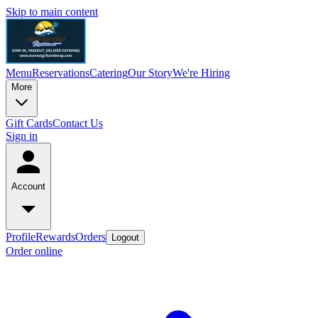
Skip to main content
Menu
Reservations
Catering
Our Story
We're Hiring
More
Gift Cards
Contact Us
Sign in
Account
Profile
Rewards
Orders
Logout
Order online