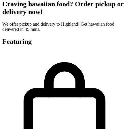
Craving hawaiian food? Order pickup or
delivery now!
We offer pickup and delivery to Highland! Get hawaiian food
delivered in 45 mins.
Featuring