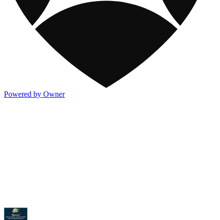
Powered by Owner