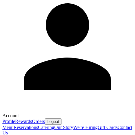
Account
Profile
Rewards
Orders
Logout
Menu
Reservations
Catering
Our Story
We're Hiring
Gift Cards
Contact
Us