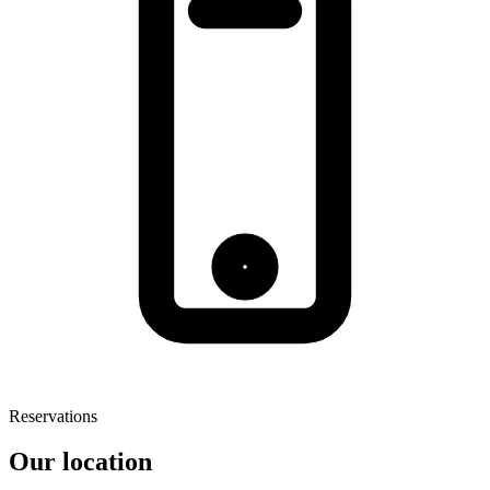
Reservations
Our location