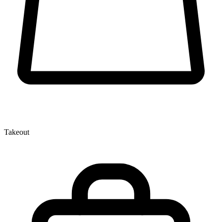
Takeout