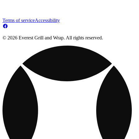
Terms of service
Accessibility
© 2026 Everest Grill and Wrap. All rights reserved.