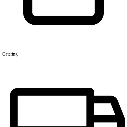
Catering