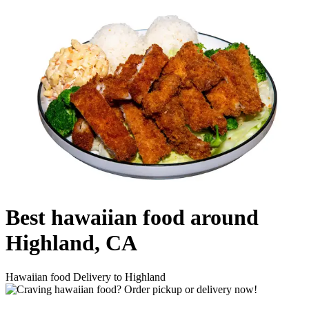
Best hawaiian food around
Highland, CA
Hawaiian food Delivery to Highland