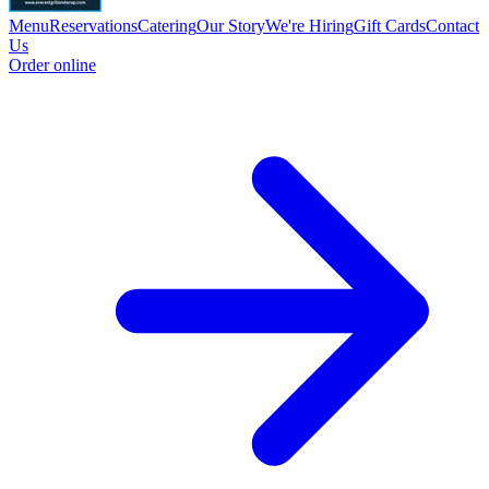
Menu
Reservations
Catering
Our Story
We're Hiring
Gift Cards
Contact
Us
Order online