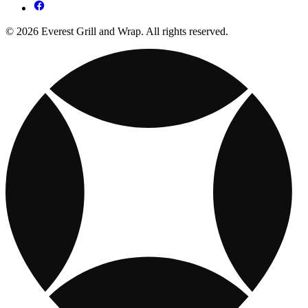
© 2026 Everest Grill and Wrap. All rights reserved.