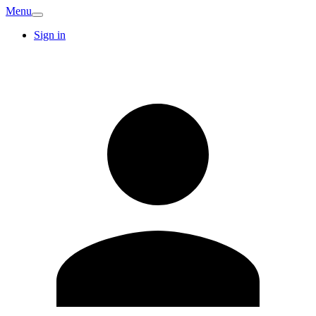
Menu
Sign in