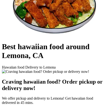
Best hawaiian food around
Lemona, CA
Hawaiian food Delivery to Lemona
Craving hawaiian food? Order pickup or
delivery now!
We offer pickup and delivery to Lemona! Get hawaiian food
delivered in 45 mins.