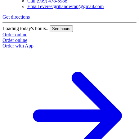
Call
(909) 478-5988
Email
everestgrillandwrap@gmail.com
Get directions
Loading today's hours...
See hours
Order online
Order online
Order with App