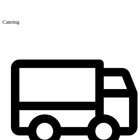
Catering