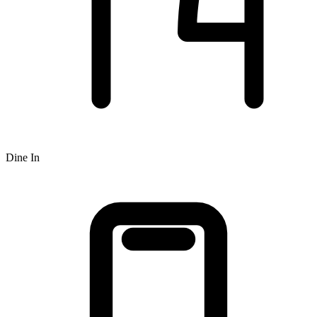
Dine In