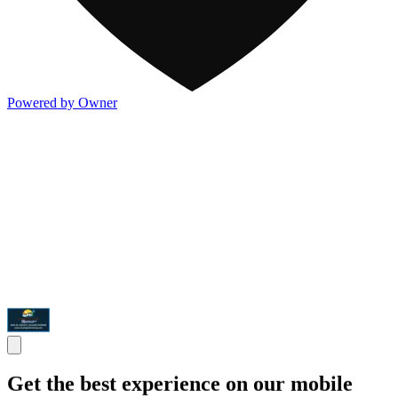
Powered by Owner
Get the best experience on our mobile