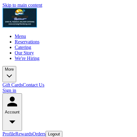
Skip to main content
Menu
Reservations
Catering
Our Story
We're Hiring
More
Gift Cards
Contact Us
Sign in
Account
Profile
Rewards
Orders
Logout