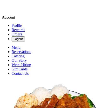
Account
Profile
Rewards
Orders
Logout
Menu
Reservations
Catering
Our Story
We're Hiring
Gift Cards
Contact Us