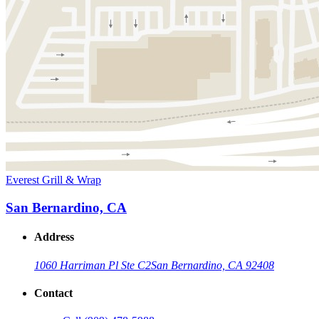
Everest Grill & Wrap
San Bernardino, CA
Address
1060 Harriman Pl Ste C2
San Bernardino, CA 92408
Contact