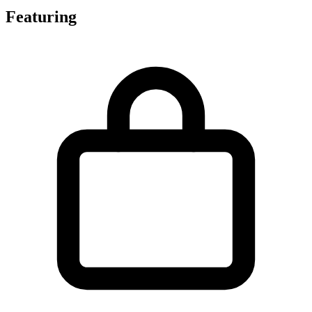
Featuring