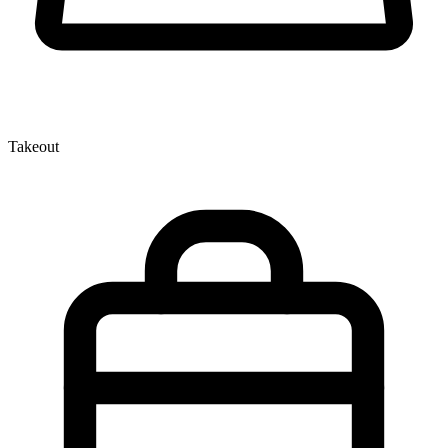
Takeout