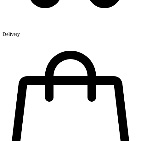
Delivery