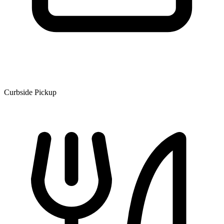
Curbside Pickup