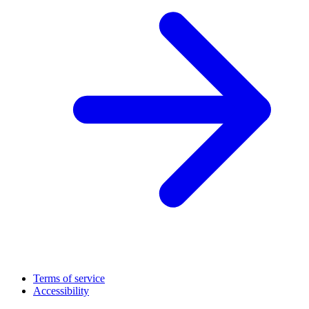
Terms of service
Accessibility