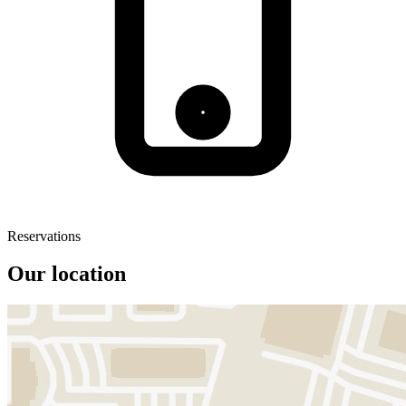
Reservations
Our location