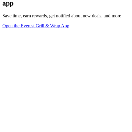
app
Save time, earn rewards, get notified about new deals, and more
Open the Everest Grill & Wrap App