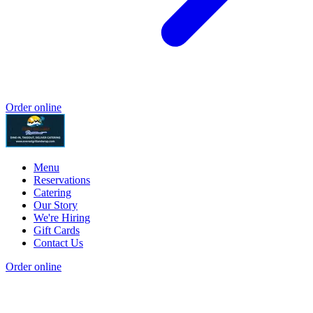
Order online
Menu
Reservations
Catering
Our Story
We're Hiring
Gift Cards
Contact Us
Order online