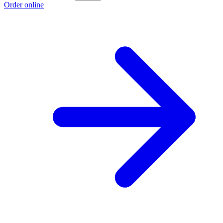
Order online