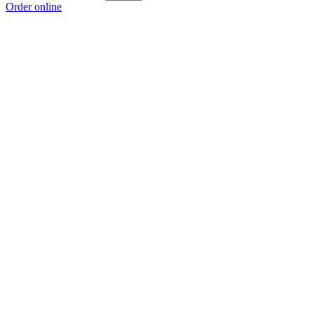
Order online