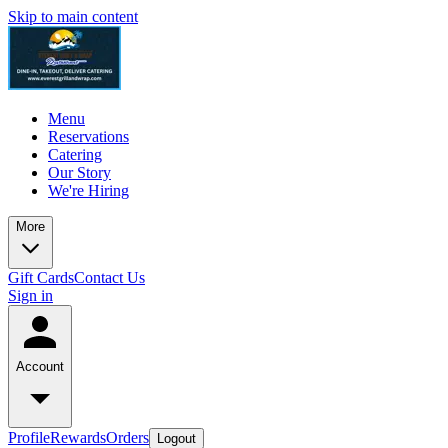
Skip to main content
Menu
Reservations
Catering
Our Story
We're Hiring
More
Gift Cards
Contact Us
Sign in
Account
Profile
Rewards
Orders
Logout