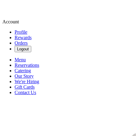
Account
Profile
Rewards
Orders
Logout
Menu
Reservations
Catering
Our Story
We're Hiring
Gift Cards
Contact Us