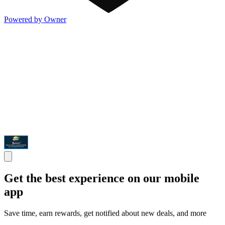
Powered by Owner
Get the best experience on our mobile
app
Save time, earn rewards, get notified about new deals, and more