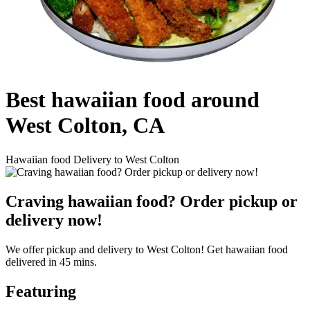
Best hawaiian food around
West Colton, CA
Hawaiian food Delivery to West Colton
Craving hawaiian food? Order pickup or
delivery now!
We offer pickup and delivery to West Colton! Get hawaiian food
delivered in 45 mins.
Featuring