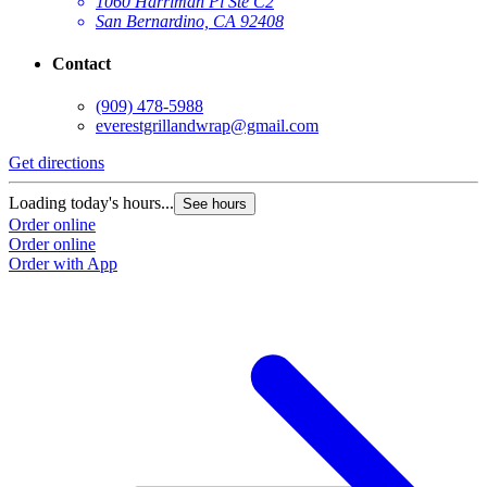
1060 Harriman Pl Ste C2
San Bernardino, CA 92408
Contact
(909) 478-5988
everestgrillandwrap@gmail.com
Get directions
Loading today's hours...
See hours
Order online
Order online
Order with App