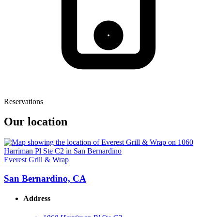
Reservations
Our location
Everest Grill & Wrap
San Bernardino, CA
Address