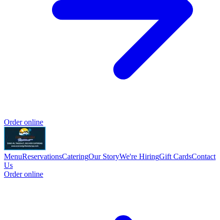
Order online
Menu
Reservations
Catering
Our Story
We're Hiring
Gift Cards
Contact
Us
Order online