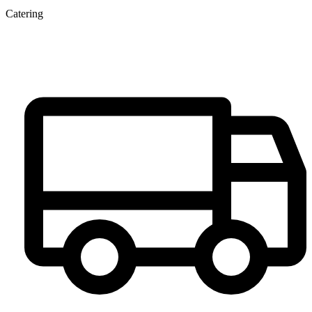
Catering