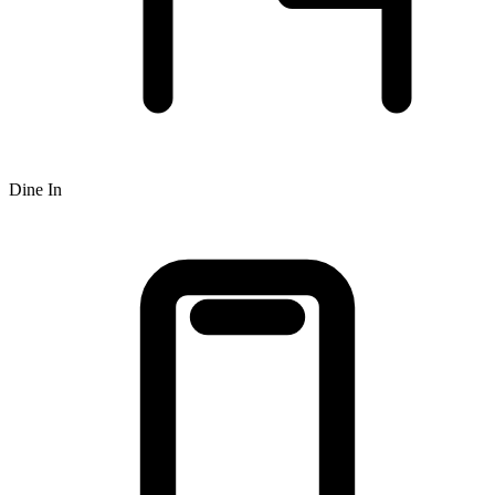
Dine In