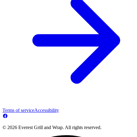
Terms of service
Accessibility
© 2026 Everest Grill and Wrap. All rights reserved.