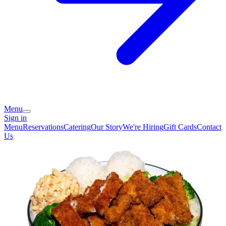
Menu
Sign in
Menu
Reservations
Catering
Our Story
We're Hiring
Gift Cards
Contact
Us