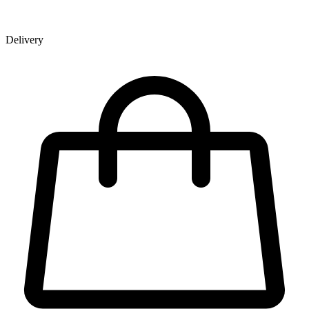
Delivery