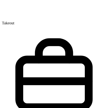
Takeout