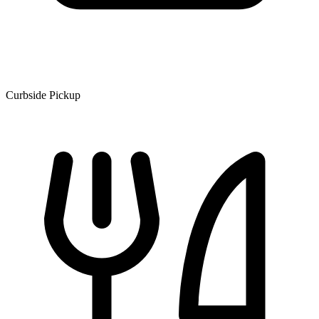
Curbside Pickup