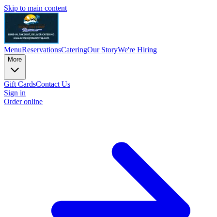
Skip to main content
Menu
Reservations
Catering
Our Story
We're Hiring
More
Gift Cards
Contact Us
Sign in
Order online