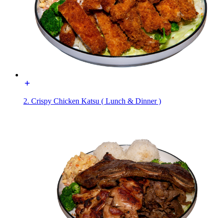
2. Crispy Chicken Katsu ( Lunch & Dinner )