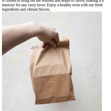
is crafted to bring out the warmth and depth of flavor, making it a
must-try for any curry lover. Enjoy a healthy twist with our fresh
ingredients and vibrant flavors.