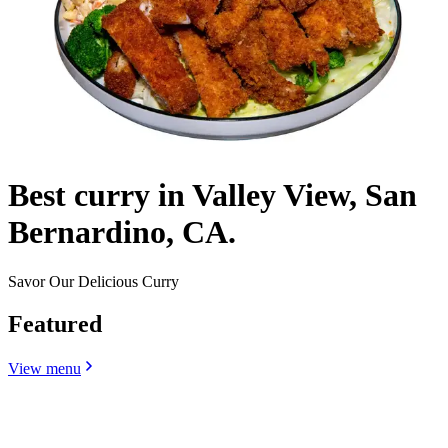
Best curry in Valley View, San
Bernardino, CA.
Savor Our Delicious Curry
Featured
View menu