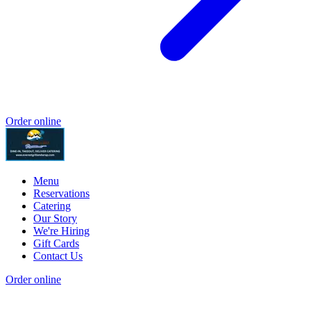
Order online
Menu
Reservations
Catering
Our Story
We're Hiring
Gift Cards
Contact Us
Order online