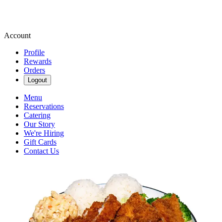
Account
Profile
Rewards
Orders
Logout
Menu
Reservations
Catering
Our Story
We're Hiring
Gift Cards
Contact Us