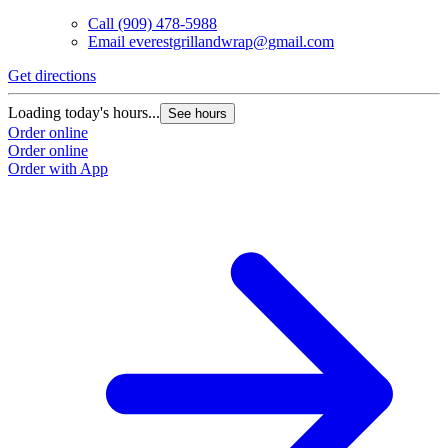
Call
(909) 478-5988
Email
everestgrillandwrap@gmail.com
Get directions
Loading today's hours...
See hours
Order online
Order online
Order with App