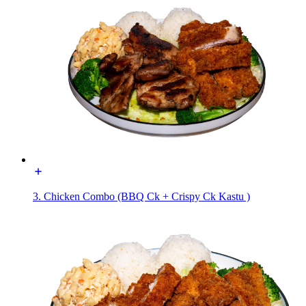
3. Chicken Combo (BBQ Ck + Crispy Ck Kastu )