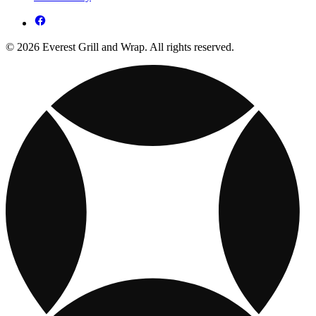
© 2026 Everest Grill and Wrap. All rights reserved.