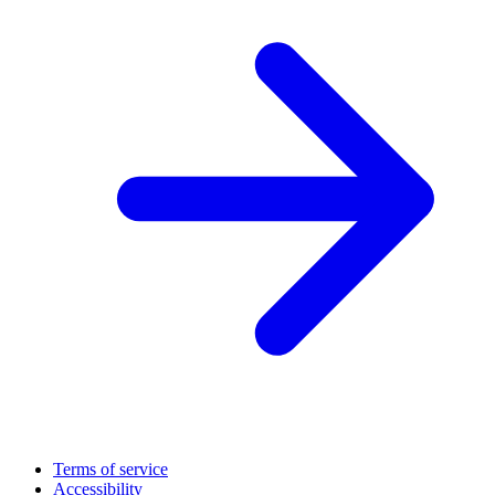
Terms of service
Accessibility