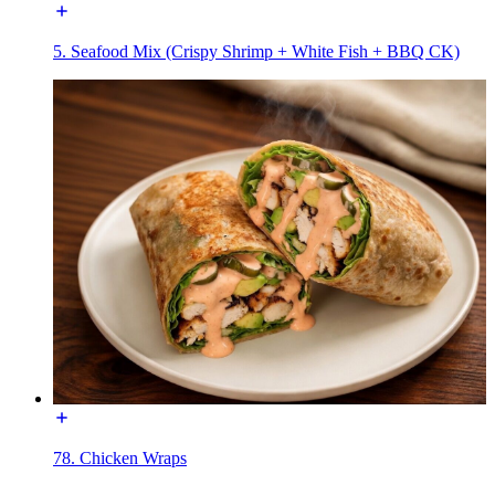
5. Seafood Mix (Crispy Shrimp + White Fish + BBQ CK)
78. Chicken Wraps