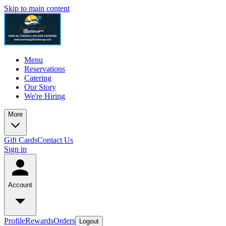
Skip to main content
Menu
Reservations
Catering
Our Story
We're Hiring
More
Gift Cards
Contact Us
Sign in
Account
Profile
Rewards
Orders
Logout