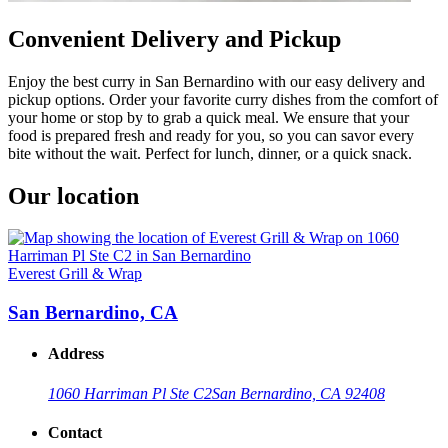
Convenient Delivery and Pickup
Enjoy the best curry in San Bernardino with our easy delivery and
pickup options. Order your favorite curry dishes from the comfort of
your home or stop by to grab a quick meal. We ensure that your
food is prepared fresh and ready for you, so you can savor every
bite without the wait. Perfect for lunch, dinner, or a quick snack.
Our location
Everest Grill & Wrap
San Bernardino, CA
Address
1060 Harriman Pl Ste C2
San Bernardino, CA 92408
Contact