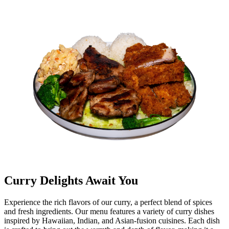
Curry Delights Await You
Experience the rich flavors of our curry, a perfect blend of spices
and fresh ingredients. Our menu features a variety of curry dishes
inspired by Hawaiian, Indian, and Asian-fusion cuisines. Each dish