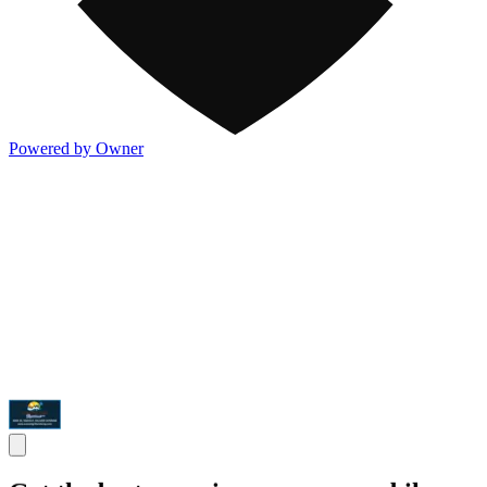
Powered by Owner