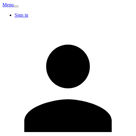
Menu
Sign in