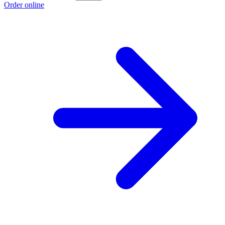
Order online