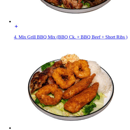
4. Mix Grill BBQ Mix (BBQ Ck. + BBQ Beef + Short Ribs )