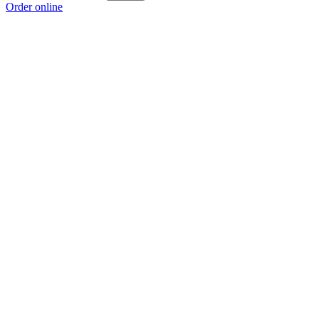
Order online