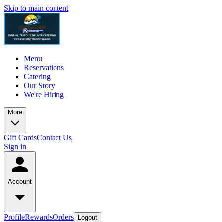
Skip to main content
Menu
Reservations
Catering
Our Story
We're Hiring
More
Gift Cards
Contact Us
Sign in
Account
Profile
Rewards
Orders
Logout