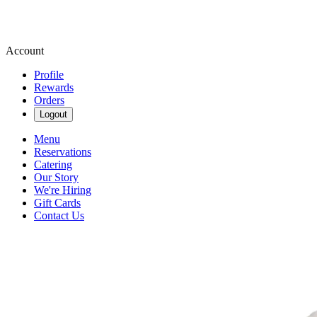
Account
Profile
Rewards
Orders
Logout
Menu
Reservations
Catering
Our Story
We're Hiring
Gift Cards
Contact Us