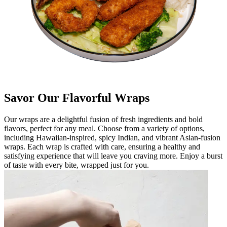
Savor Our Flavorful Wraps
Our wraps are a delightful fusion of fresh ingredients and bold
flavors, perfect for any meal. Choose from a variety of options,
including Hawaiian-inspired, spicy Indian, and vibrant Asian-fusion
wraps. Each wrap is crafted with care, ensuring a healthy and
satisfying experience that will leave you craving more. Enjoy a burst
of taste with every bite, wrapped just for you.