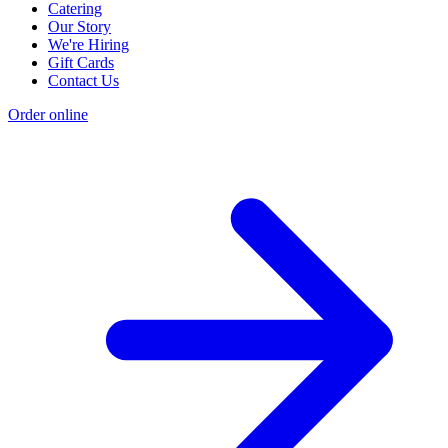
Catering
Our Story
We're Hiring
Gift Cards
Contact Us
Order online