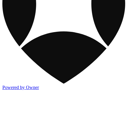
Powered by Owner