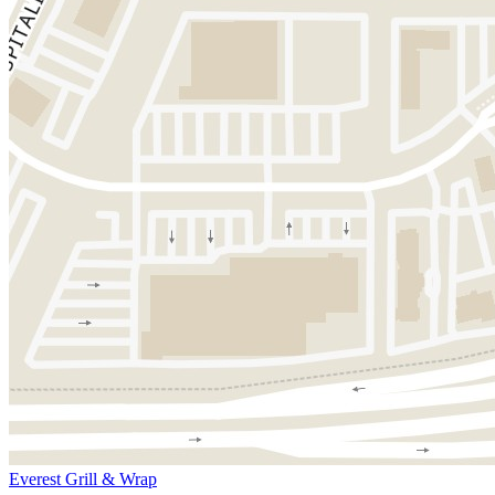
Everest Grill & Wrap