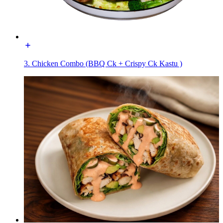
3. Chicken Combo (BBQ Ck + Crispy Ck Kastu )