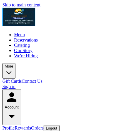
Skip to main content
Menu
Reservations
Catering
Our Story
We're Hiring
More
Gift Cards
Contact Us
Sign in
Account
Profile
Rewards
Orders
Logout