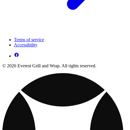
Terms of service
Accessibility
© 2026 Everest Grill and Wrap. All rights reserved.