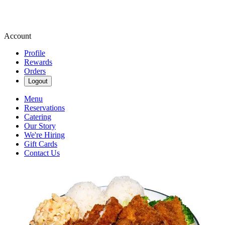
Account
Profile
Rewards
Orders
Logout
Menu
Reservations
Catering
Our Story
We're Hiring
Gift Cards
Contact Us