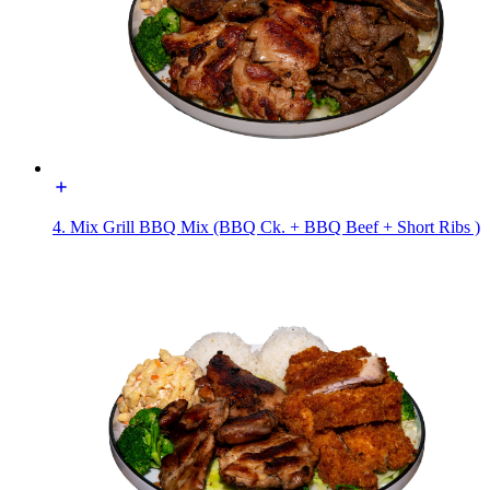
4. Mix Grill BBQ Mix (BBQ Ck. + BBQ Beef + Short Ribs )