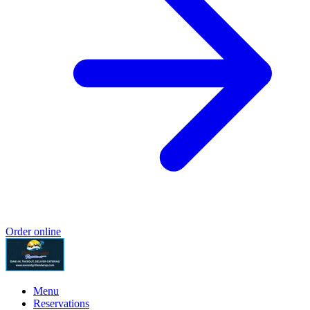
Order online
Menu
Reservations