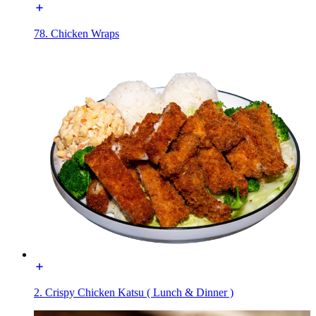
78. Chicken Wraps
2. Crispy Chicken Katsu ( Lunch & Dinner )