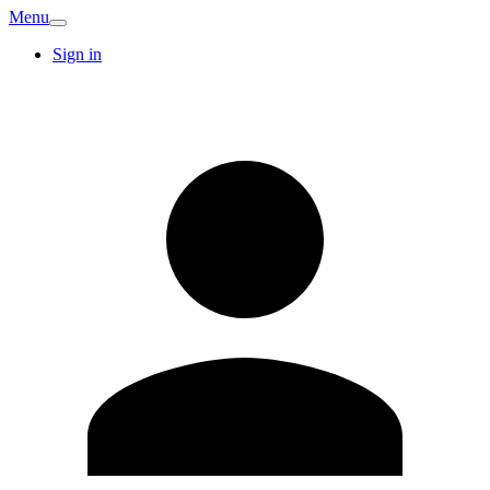
Menu
Sign in