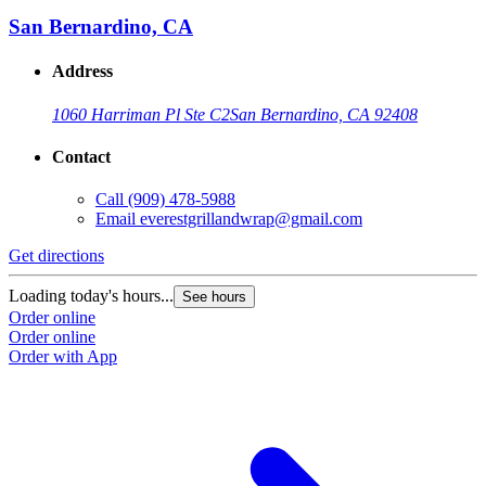
San Bernardino, CA
Address
1060 Harriman Pl Ste C2
San Bernardino, CA 92408
Contact
Call
(909) 478-5988
Email
everestgrillandwrap@gmail.com
Get directions
Loading today's hours...
See hours
Order online
Order online
Order with App