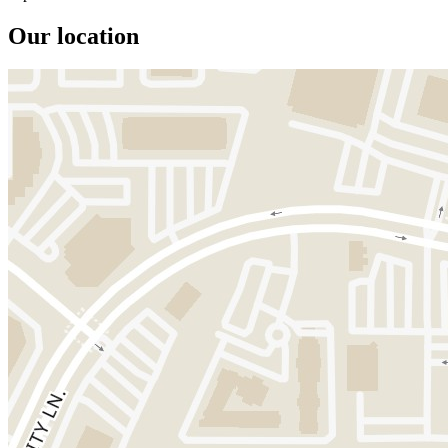
Our location