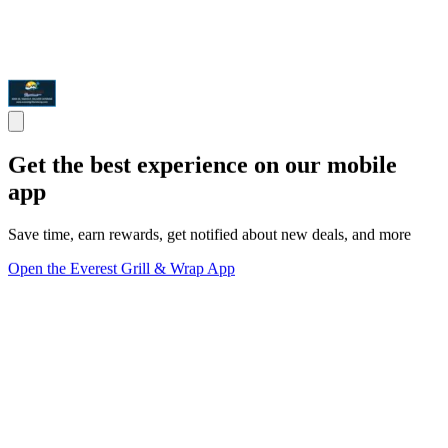
Get the best experience on our mobile
app
Save time, earn rewards, get notified about new deals, and more
Open the Everest Grill & Wrap App