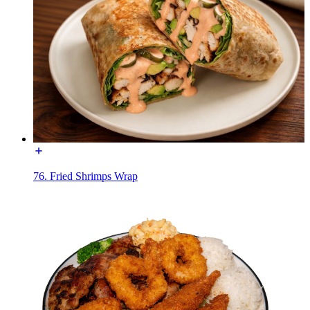
76. Fried Shrimps Wrap