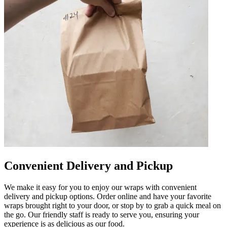
Convenient Delivery and Pickup
We make it easy for you to enjoy our wraps with convenient
delivery and pickup options. Order online and have your favorite
wraps brought right to your door, or stop by to grab a quick meal on
the go. Our friendly staff is ready to serve you, ensuring your
experience is as delicious as our food.