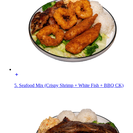
5. Seafood Mix (Crispy Shrimp + White Fish + BBQ CK)