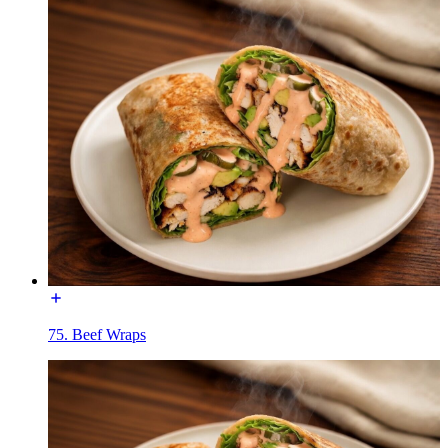
75. Beef Wraps