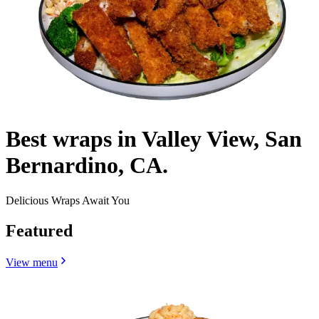
Best wraps in Valley View, San
Bernardino, CA.
Delicious Wraps Await You
Featured
View menu