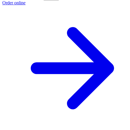
Order online